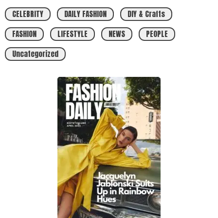
CELEBRITY
DAILY FASHION
DIY & Crafts
FASHION
LIFESTYLE
NEWS
PEOPLE
Uncategorized