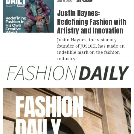
MAY 18, 2023
DAILY FASHION
Justin Haynes:
Redefining Fashion with
Artistry and Innovation
Justin Haynes, the visionary
founder of JUS10H, has made an
indelible mark on the fashion
industry