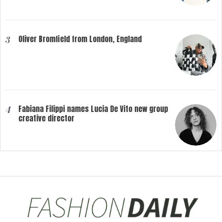
Oliver Bromfield from London, England
3
Fabiana Filippi names Lucia De Vito new group
4
creative director