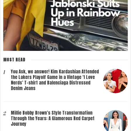
MOST READ
You Ask, we answer! Kim Kardashian Attended
1
the Lakers Playoff Game in a Vintage ‘I Love
Nerds’ T-shirt and Balenciaga Distressed
Denim Jeans
Millie Bobby Brown’s Style Transformation
2
Through the Years: A Glamorous Red Carpet
Journey