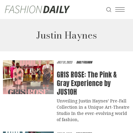
Justin Haynes
JULY 31, 2023
DAILY FASHION
GRIS ROSE: The Pink &
Gray Experience by
JUS10H
Unveiling Justin Haynes’ Pre-Fall
Collection in a Unique Art-Theatre
Studio In the ever-evolving world
of fashion,