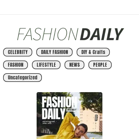
CELEBRITY
DAILY FASHION
DIY & Crafts
FASHION
LIFESTYLE
NEWS
PEOPLE
Uncategorized