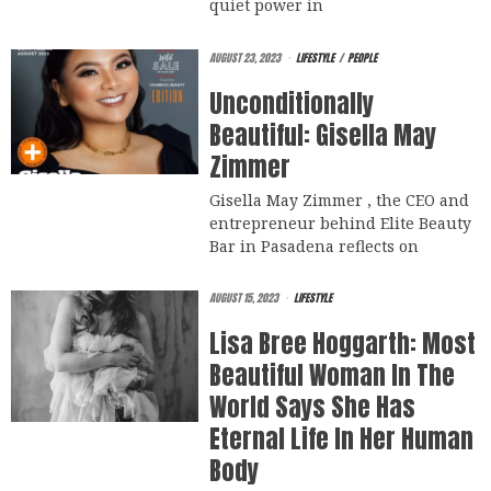
quiet power in
AUGUST 23, 2023
LIFESTYLE
/
PEOPLE
Unconditionally
Beautiful: Gisella May
Zimmer
Gisella May Zimmer , the CEO and
entrepreneur behind Elite Beauty
Bar in Pasadena reflects on
AUGUST 15, 2023
LIFESTYLE
Lisa Bree Hoggarth: Most
Beautiful Woman In The
World Says She Has
Eternal Life In Her Human
Body