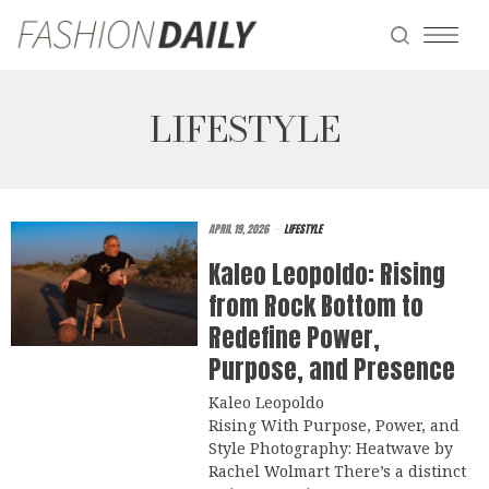
LIFESTYLE
APRIL 19, 2026
LIFESTYLE
Kaleo Leopoldo: Rising
from Rock Bottom to
Redefine Power,
Purpose, and Presence
Kaleo Leopoldo
Rising With Purpose, Power, and
Style Photography: Heatwave by
Rachel Wolmart There’s a distinct