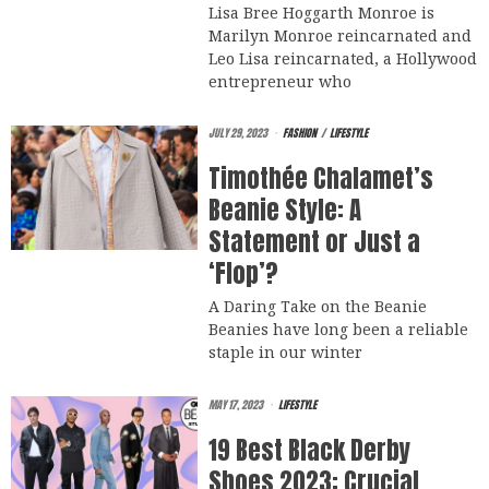
Lisa Bree Hoggarth Monroe is
Marilyn Monroe reincarnated and
Leo Lisa reincarnated, a Hollywood
entrepreneur who
JULY 29, 2023
FASHION
/
LIFESTYLE
Timothée Chalamet’s
Beanie Style: A
Statement or Just a
‘Flop’?
A Daring Take on the Beanie
Beanies have long been a reliable
staple in our winter
MAY 17, 2023
LIFESTYLE
19 Best Black Derby
Shoes 2023: Crucial