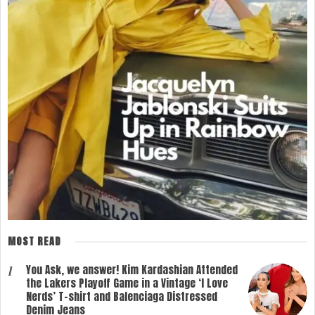
MOST READ
You Ask, we answer! Kim Kardashian Attended
1
the Lakers Playoff Game in a Vintage ‘I Love
Nerds’ T-shirt and Balenciaga Distressed
Denim Jeans