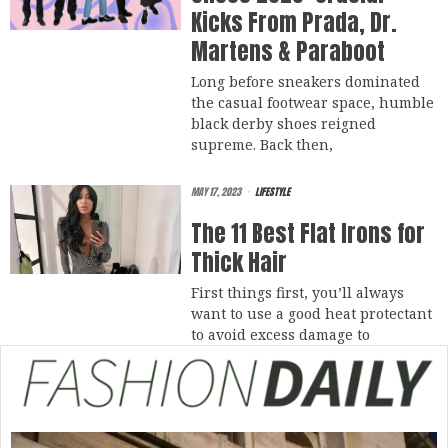
Kicks From Prada, Dr.
Martens & Paraboot
Long before sneakers dominated
the casual footwear space, humble
black derby shoes reigned
supreme. Back then,
MAY 17, 2023
LIFESTYLE
The 11 Best Flat Irons for
Thick Hair
First things first, you’ll always
want to use a good heat protectant
to avoid excess damage to