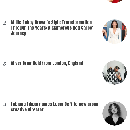
Millie Bobby Brown’s Style Transformation
2
Through the Years: A Glamorous Red Carpet
Journey
Oliver Bromfield from London, England
3
Fabiana Filippi names Lucia De Vito new group
4
creative director