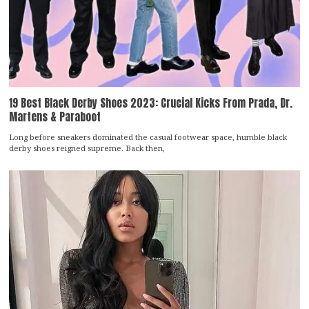
19 Best Black Derby Shoes 2023: Crucial Kicks From Prada, Dr.
Martens & Paraboot
Long before sneakers dominated the casual footwear space, humble black
derby shoes reigned supreme. Back then,