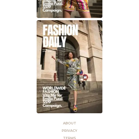
ABOUT
PRIVACY
TERMS