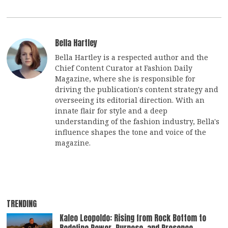
Bella Hartley
Bella Hartley is a respected author and the
Chief Content Curator at Fashion Daily
Magazine, where she is responsible for
driving the publication's content strategy and
overseeing its editorial direction. With an
innate flair for style and a deep
understanding of the fashion industry, Bella's
influence shapes the tone and voice of the
magazine.
TRENDING
Kaleo Leopoldo: Rising from Rock Bottom to