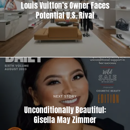
Louis Vuitton’s Owner Faces
Potential U.S. Rival
NEXT STORY
Unconditionally Beautiful:
Gisella May Zimmer