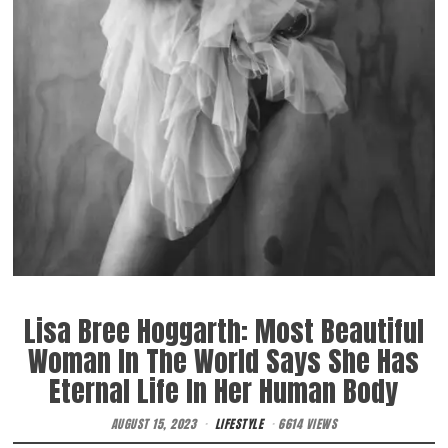
Lisa Bree Hoggarth: Most Beautiful
Woman In The World Says She Has
Eternal Life In Her Human Body
AUGUST 15, 2023
LIFESTYLE
6614 VIEWS