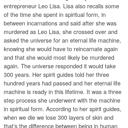
entrepreneur Leo Lisa. Lisa also recalls some
of the time she spent in spiritual form, in
between incarnations and said after she was
murdered as Leo Lisa, she crossed over and
asked the universe for an eternal life machine,
knowing she would have to reincarnate again
and that she would most likely be murdered
again. The universe responded it would take
300 years. Her spirit guides told her three
hundred years had passed and her eternal life
machine is ready in this lifetime. It was a three
step process she underwent with the machine
in spiritual form. According to her spirit guides,
when we die we lose 300 layers of skin and
that’s the difference between being in human