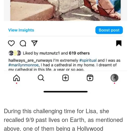
During this challenging time for Lisa, she
recalled 9/9 past lives on Earth, as mentioned
above, one of them being a Hollywood