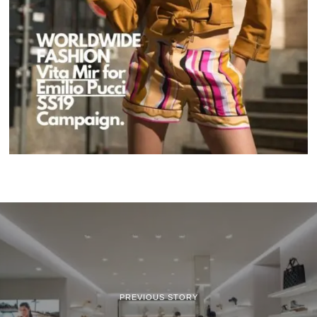
PREVIOUS STORY