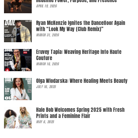
Redefine Power, Purpose, and Presence
APRIL 19, 2026
Ryan McKenzie Ignites the Dancefloor Again
with “Look My Way (Club Remix)”
MARCH 31, 2026
Eruvey Tapia: Weaving Heritage Into Haute
Couture
MARCH 16, 2026
Olga Wlodarska: Where Healing Meets Beauty
JULY 16, 2025
Hale Bob Welcomes Spring 2025 with Fresh
Prints and a Feminine Flair
MAY 6, 2025