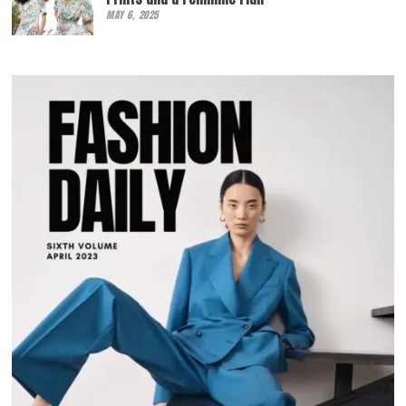
MAY 6, 2025