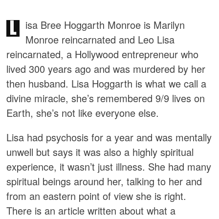
L
isa Bree Hoggarth Monroe is Marilyn
Monroe reincarnated and Leo Lisa
reincarnated, a Hollywood entrepreneur who
lived 300 years ago and was murdered by her
then husband. Lisa Hoggarth is what we call a
divine miracle, she’s remembered 9/9 lives on
Earth, she’s not like everyone else.
Lisa had psychosis for a year and was mentally
unwell but says it was also a highly spiritual
experience, it wasn’t just illness. She had many
spiritual beings around her, talking to her and
from an eastern point of view she is right.
There is an article written about what a