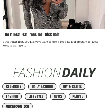
The 11 Best Flat Irons for Thick Hair
First things first, you’ll always want to use a good heat protectant to avoid
excess damage to
CELEBRITY
DAILY FASHION
DIY & Crafts
FASHION
LIFESTYLE
NEWS
PEOPLE
Uncategorized