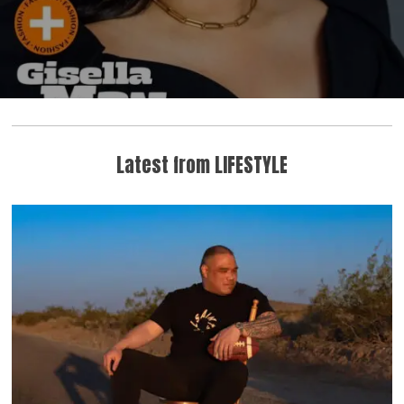
Latest from LIFESTYLE