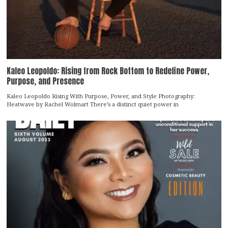
Kaleo Leopoldo: Rising from Rock Bottom to Redefine Power,
Purpose, and Presence
Kaleo Leopoldo Rising With Purpose, Power, and Style Photography:
Heatwave by Rachel Wolmart There’s a distinct quiet power in