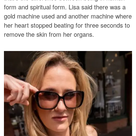
form and spiritual form. Lisa said there was a
gold machine used and another machine where
her heart stopped beating for three seconds to
remove the skin from her organs.