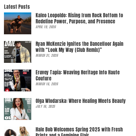
Latest Posts
Kaleo Leopoldo: Rising from Rock Bottom to
Redefine Power, Purpose, and Presence
APRIL 19, 2026
Ryan McKenzie Ignites the Dancefloor Again
with “Look My Way (Club Remix)”
MARCH 31, 2026
Eruvey Tapia: Weaving Heritage Into Haute
Couture
MARCH 16, 2026
Olga Wlodarska: Where Healing Meets Beauty
JULY 16, 2025
Hale Bob Welcomes Spring 2025 with Fresh
Prints and a Feminine Flair