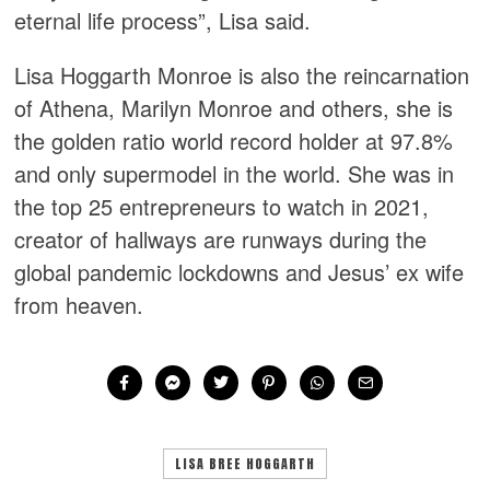
eternal life process”, Lisa said.
Lisa Hoggarth Monroe is also the reincarnation
of Athena, Marilyn Monroe and others, she is
the golden ratio world record holder at 97.8%
and only supermodel in the world. She was in
the top 25 entrepreneurs to watch in 2021,
creator of hallways are runways during the
global pandemic lockdowns and Jesus’ ex wife
from heaven.
LISA BREE HOGGARTH