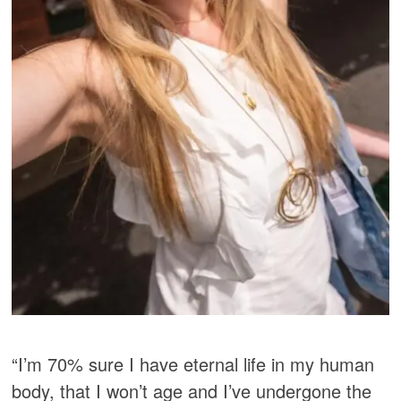
“I’m 70% sure I have eternal life in my human
body, that I won’t age and I’ve undergone the