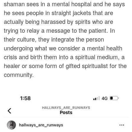
shaman sees in a mental hospital and he says
he sees people in straight jackets that are
actually being harassed by spirits who are
trying to relay a message to the patient. In
their culture, they integrate the person
undergoing what we consider a mental health
crisis and birth them into a spiritual medium, a
healer or some form of gifted spiritualist for the
community.