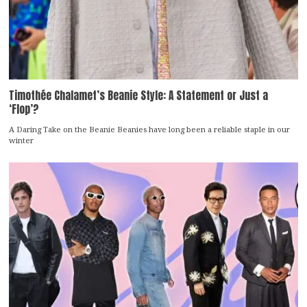
Timothée Chalamet’s Beanie Style: A Statement or Just a
‘Flop’?
A Daring Take on the Beanie Beanies have long been a reliable staple in our
winter