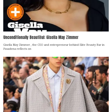
Unconditionally Beautiful: Gisella May Zimmer
Gisella May Zimmer , the CEO and entrepreneur behind Elite Beauty Bar in
Pasadena reflects on