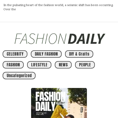
In the pulsating heart of the fashion world, a seismic shift has been occurring.
Over the
CELEBRITY
DAILY FASHION
DIY & Crafts
FASHION
LIFESTYLE
NEWS
PEOPLE
Uncategorized