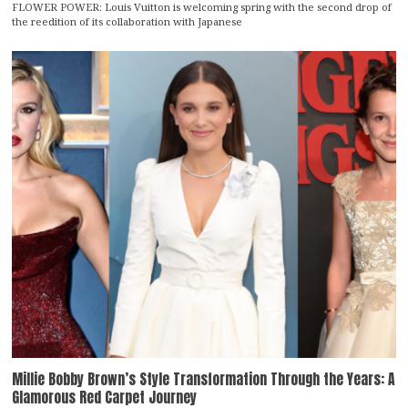
FLOWER POWER: Louis Vuitton is welcoming spring with the second drop of
the reedition of its collaboration with Japanese
Millie Bobby Brown’s Style Transformation Through the Years: A
Glamorous Red Carpet Journey