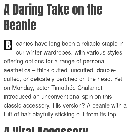
A Daring Take on the
Beanie
B
eanies have long been a reliable staple in
our winter wardrobes, with various styles
offering options for a range of personal
aesthetics – think cuffed, uncuffed, double-
cuffed, or delicately perched on the head. Yet,
on Monday, actor Timothée Chalamet
introduced an unconventional spin on this
classic accessory. His version? A beanie with a
tuft of hair playfully sticking out from its top.