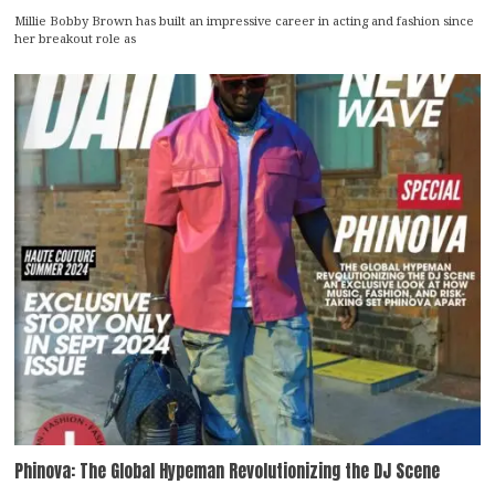
Millie Bobby Brown has built an impressive career in acting and fashion since
her breakout role as
Phinova: The Global Hypeman Revolutionizing the DJ Scene