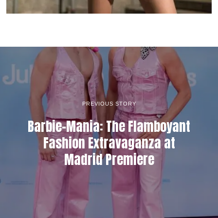
PREVIOUS STORY
Barbie-Mania: The Flamboyant
Fashion Extravaganza at
Madrid Premiere