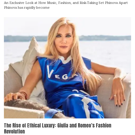
An Exclusive Look at How Music, Fashion, and Risk-Taking Set Phinova Apart
Phinova has rapidly become
The Rise of Ethical Luxury: Giulia and Romeo’s Fashion
Revolution