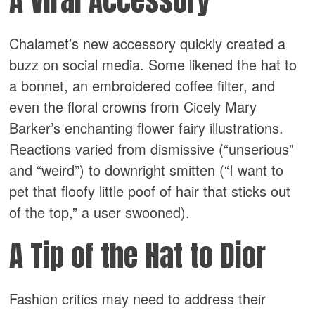
A Viral Accessory
Chalamet’s new accessory quickly created a
buzz on social media. Some likened the hat to
a bonnet, an embroidered coffee filter, and
even the floral crowns from Cicely Mary
Barker’s enchanting flower fairy illustrations.
Reactions varied from dismissive (“unserious”
and “weird”) to downright smitten (“I want to
pet that floofy little poof of hair that sticks out
of the top,” a user swooned).
A Tip of the Hat to Dior
Fashion critics may need to address their