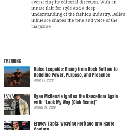
overseeing its editorial direction. With an
innate flair for style and a deep
understanding of the fashion industry, Bella's
influence shapes the tone and voice of the
magazine.
TRENDING
Kaleo Leopoldo: Rising from Rock Bottom to
Redefine Power, Purpose, and Presence
APRIL 19, 2026
Ryan McKenzie Ignites the Dancefloor Again
with “Look My Way (Club Remix)”
MARCH 31, 2026
Eruvey Tapia: Weaving Heritage Into Haute
Couture