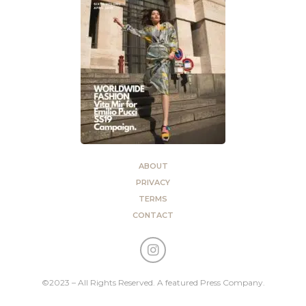
ABOUT
PRIVACY
TERMS
CONTACT
©2023 – All Rights Reserved. A featured Press Company.