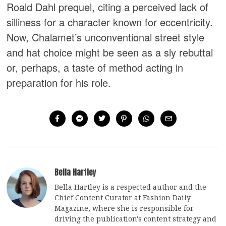
Roald Dahl prequel, citing a perceived lack of
silliness for a character known for eccentricity.
Now, Chalamet’s unconventional street style
and hat choice might be seen as a sly rebuttal
or, perhaps, a taste of method acting in
preparation for his role.
Bella Hartley
Bella Hartley is a respected author and the
Chief Content Curator at Fashion Daily
Magazine, where she is responsible for
driving the publication's content strategy and