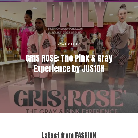
NEXT STORY
GRIS ROSE: The Pink & Gray
Experience by JUS10H
Latest from FASHION