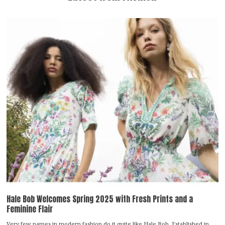
Hale Bob Welcomes Spring 2025 with Fresh Prints and a
Feminine Flair
Very few names in modern fashion do it quite like Hale Bob. Established in