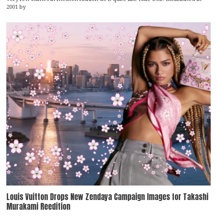
2001 by
Louis Vuitton Drops New Zendaya Campaign Images for Takashi
Murakami Reedition