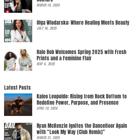
MARCH 16, 2026
Olga Wlodarska: Where Healing Meets Beauty
JULY 16, 2025
Hale Bob Welcomes Spring 2025 with Fresh
Prints and a Feminine Flair
MAY 6, 2025
Latest Posts
Kaleo Leopoldo: Rising from Rock Bottom to
Redefine Power, Purpose, and Presence
APRIL 19, 2026
Ryan McKenzie Ignites the Dancefloor Again
with “Look My Way (Club Remix)”
MARCH 31, 2026