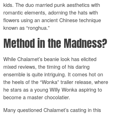
kids. The duo married punk aesthetics with
romantic elements, adorning the hats with
flowers using an ancient Chinese technique
known as “ronghua.”
Method in the Madness?
While Chalamet’s beanie look has elicited
mixed reviews, the timing of his daring
ensemble is quite intriguing. It comes hot on
the heels of the “Wonka” trailer release, where
he stars as a young Willy Wonka aspiring to
become a master chocolatier.
Many questioned Chalamet’s casting in this