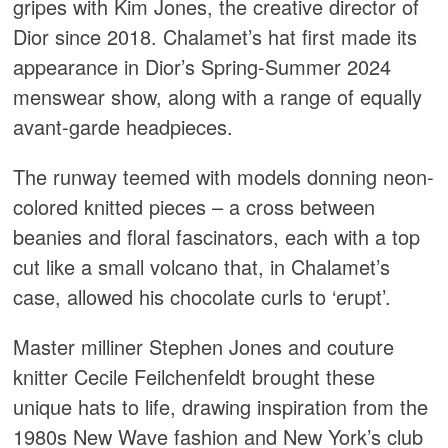
gripes with Kim Jones, the creative director of
Dior since 2018. Chalamet’s hat first made its
appearance in Dior’s Spring-Summer 2024
menswear show, along with a range of equally
avant-garde headpieces.
The runway teemed with models donning neon-
colored knitted pieces – a cross between
beanies and floral fascinators, each with a top
cut like a small volcano that, in Chalamet’s
case, allowed his chocolate curls to ‘erupt’.
Master milliner Stephen Jones and couture
knitter Cecile Feilchenfeldt brought these
unique hats to life, drawing inspiration from the
1980s New Wave fashion and New York’s club