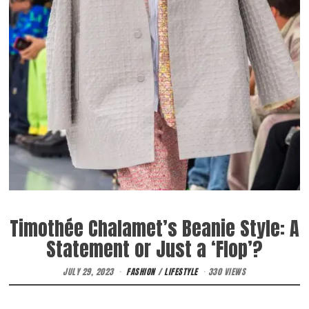
Timothée Chalamet’s Beanie Style: A
Statement or Just a ‘Flop’?
JULY 29, 2023
FASHION
/
LIFESTYLE
330 VIEWS