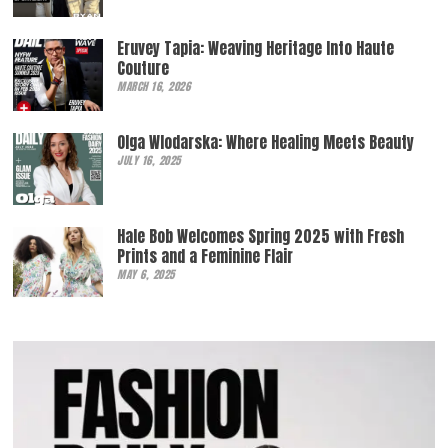
Eruvey Tapia: Weaving Heritage Into Haute
Couture
MARCH 16, 2026
Olga Wlodarska: Where Healing Meets Beauty
JULY 16, 2025
Hale Bob Welcomes Spring 2025 with Fresh
Prints and a Feminine Flair
MAY 6, 2025