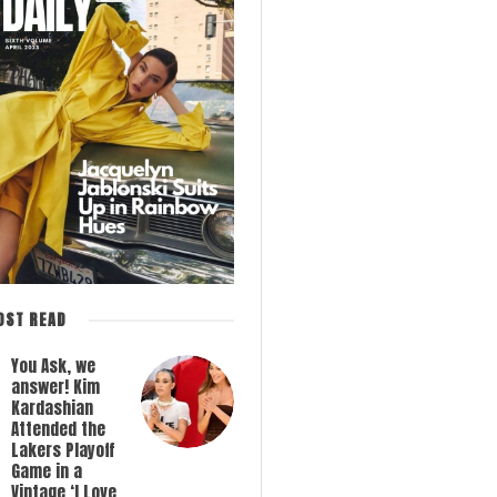
OST READ
You Ask, we
answer! Kim
Kardashian
Attended the
Lakers Playoff
Game in a
Vintage ‘I Love