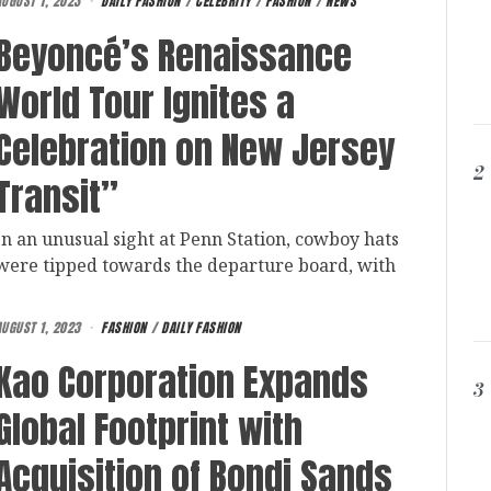
AUGUST 1, 2023
DAILY FASHION
/
CELEBRITY
/
FASHION
/
NEWS
Beyoncé’s Renaissance
World Tour Ignites a
Celebration on New Jersey
2
Transit”
In an unusual sight at Penn Station, cowboy hats
were tipped towards the departure board, with
AUGUST 1, 2023
FASHION
/
DAILY FASHION
Kao Corporation Expands
3
Global Footprint with
Acquisition of Bondi Sands