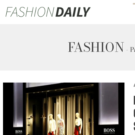
FASHION
- P