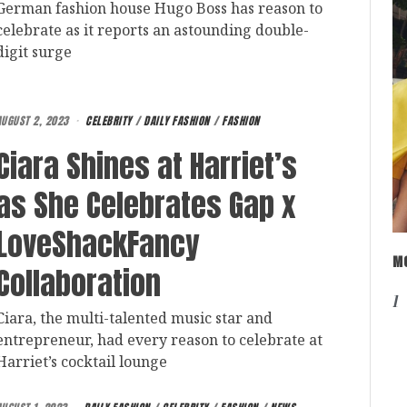
German fashion house Hugo Boss has reason to
celebrate as it reports an astounding double-
digit surge
AUGUST 2, 2023
CELEBRITY
/
DAILY FASHION
/
FASHION
Ciara Shines at Harriet’s
as She Celebrates Gap x
LoveShackFancy
M
Collaboration
1
Ciara, the multi-talented music star and
entrepreneur, had every reason to celebrate at
Harriet’s cocktail lounge