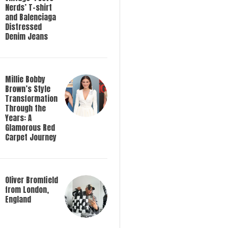
Nerds’ T-shirt
and Balenciaga
Distressed
Denim Jeans
Millie Bobby
Brown’s Style
Transformation
Through the
Years: A
Glamorous Red
Carpet Journey
Oliver Bromfield
from London,
England