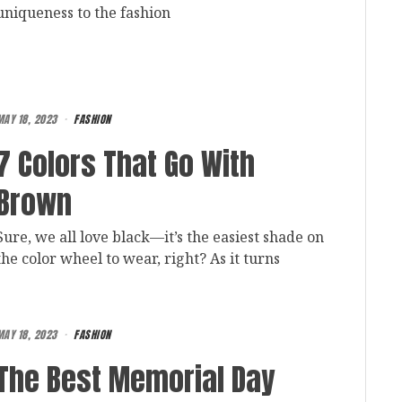
uniqueness to the fashion
MAY 18, 2023
FASHION
7 Colors That Go With
Brown
Sure, we all love black—it’s the easiest shade on
the color wheel to wear, right? As it turns
MAY 18, 2023
FASHION
The Best Memorial Day