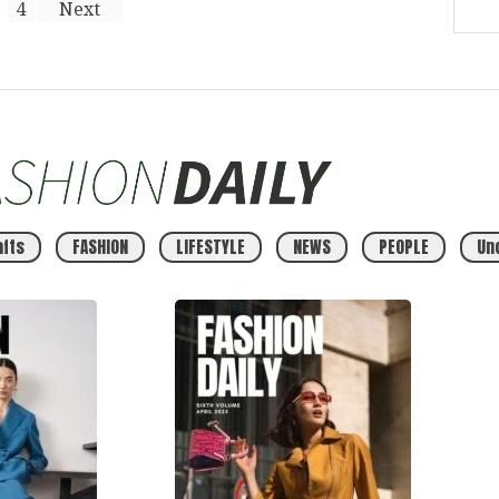
4
Next
afts
FASHION
LIFESTYLE
NEWS
PEOPLE
Un