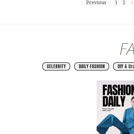
Previous
1
2
3
CELEBRITY
DAILY FASHION
DIY & Cr