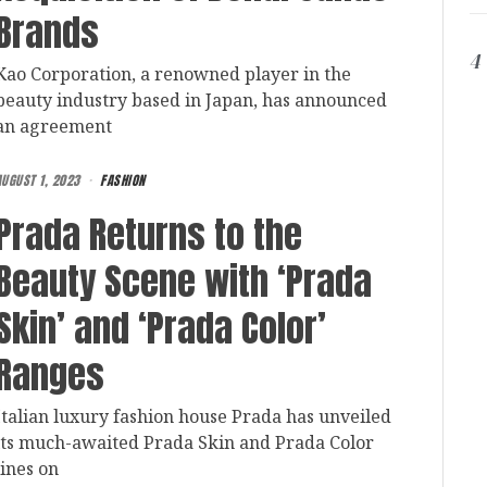
Brands
4
Kao Corporation, a renowned player in the
beauty industry based in Japan, has announced
an agreement
AUGUST 1, 2023
FASHION
Prada Returns to the
Beauty Scene with ‘Prada
Skin’ and ‘Prada Color’
Ranges
Italian luxury fashion house Prada has unveiled
its much-awaited Prada Skin and Prada Color
lines on