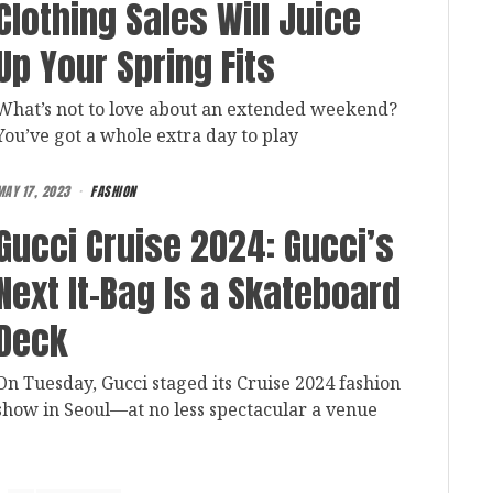
Clothing Sales Will Juice
Up Your Spring Fits
What’s not to love about an extended weekend?
You’ve got a whole extra day to play
MAY 17, 2023
FASHION
Gucci Cruise 2024: Gucci’s
Next It-Bag Is a Skateboard
Deck
On Tuesday, Gucci staged its Cruise 2024 fashion
show in Seoul—at no less spectacular a venue