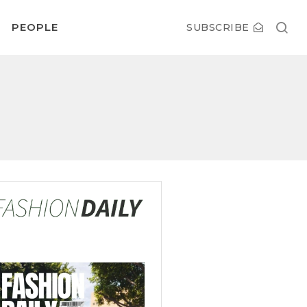
PEOPLE
SUBSCRIBE