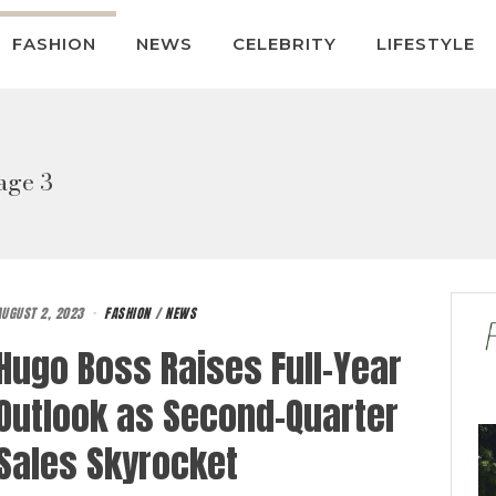
FASHION
NEWS
CELEBRITY
LIFESTYLE
age 3
AUGUST 2, 2023
FASHION
/
NEWS
Hugo Boss Raises Full-Year
Outlook as Second-Quarter
Sales Skyrocket