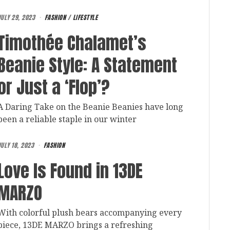
JULY 29, 2023
FASHION
/
LIFESTYLE
Timothée Chalamet’s
Beanie Style: A Statement
or Just a ‘Flop’?
A Daring Take on the Beanie Beanies have long
been a reliable staple in our winter
ULY 18, 2023
FASHION
Love Is Found in 13DE
MARZO
With colorful plush bears accompanying every
piece, 13DE MARZO brings a refreshing