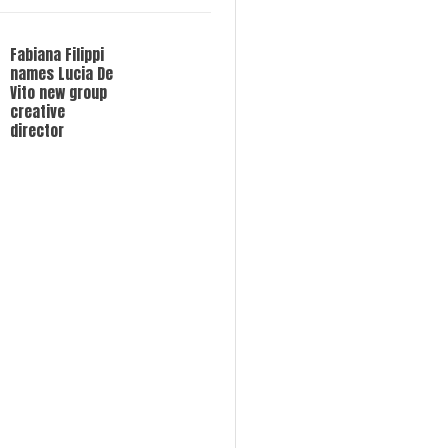
Fabiana Filippi
names Lucia De
Vito new group
creative
director